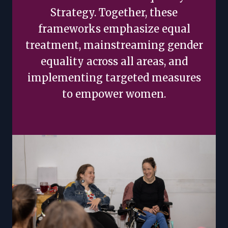
Strategy. Together, these
frameworks emphasize equal
treatment, mainstreaming gender
equality across all areas, and
implementing targeted measures
to empower women.