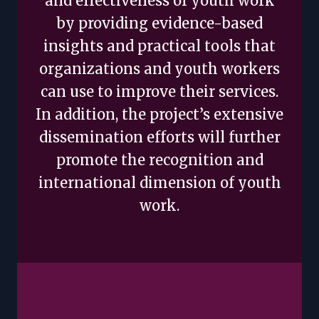
and effectiveness of youth work
by providing evidence-based
insights and practical tools that
organizations and youth workers
can use to improve their services.
In addition, the project’s extensive
dissemination efforts will further
promote the recognition and
international dimension of youth
work.