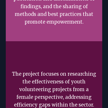
findings, and the sharing of
methods and best practices that
promote empowerment.
The project focuses on researching
the effectiveness of youth
volunteering projects from a
female perspective, addressing
efficiency gaps within the sector.