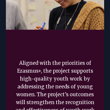
Aligned with the priorities of
Erasmus+, the project supports
high-quality youth work by
addressing the needs of young
women. The project’s outcomes
will strengthen the recognition