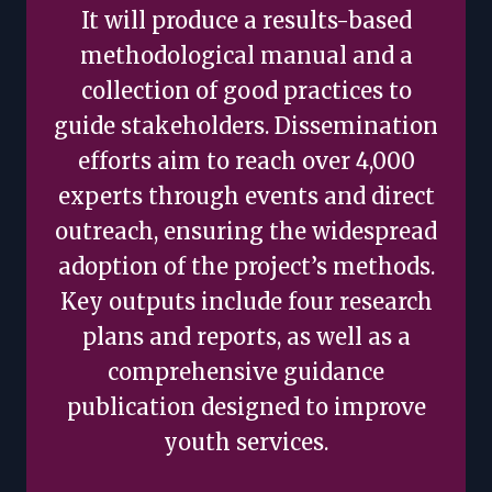
It will produce a results-based
methodological manual and a
collection of good practices to
guide stakeholders. Dissemination
efforts aim to reach over 4,000
experts through events and direct
outreach, ensuring the widespread
adoption of the project’s methods.
Key outputs include four research
plans and reports, as well as a
comprehensive guidance
publication designed to improve
youth services.