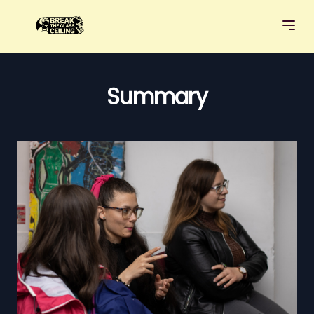
Summary