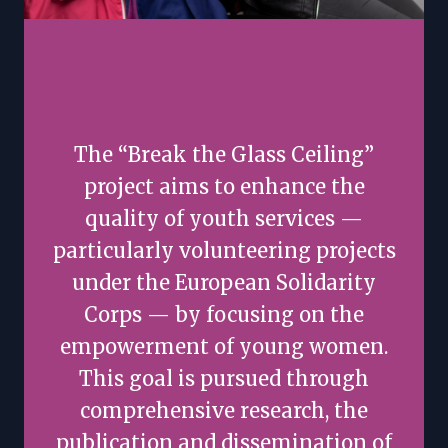
The “Break the Glass Ceiling”
project aims to enhance the
quality of youth services —
particularly volunteering projects
under the European Solidarity
Corps — by focusing on the
empowerment of young women.
This goal is pursued through
comprehensive research, the
publication and dissemination of