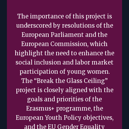
The importance of this project is
underscored by resolutions of the
European Parliament and the
European Commission, which
highlight the need to enhance the
social inclusion and labor market
participation of young women.
The “Break the Glass Ceiling”
project is closely aligned with the
goals and priorities of the
Erasmus+ programme, the
European Youth Policy objectives,
and the EU Gender Equality