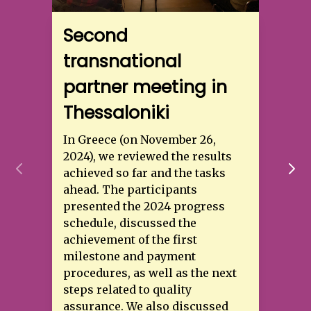
Second
transnational
partner meeting in
Thessaloniki
In Greece (on November 26,
2024), we reviewed the results
achieved so far and the tasks
ahead. The participants
presented the 2024 progress
schedule, discussed the
achievement of the first
milestone and payment
procedures, as well as the next
steps related to quality
assurance. We also discussed