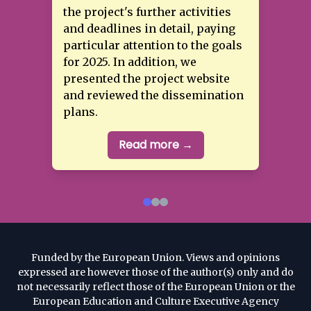
the project's further activities
and deadlines in detail, paying
particular attention to the goals
for 2025. In addition, we
Read more →
presented the project website
and reviewed the dissemination
Read more →
plans.
Read more →
Funded by the European Union. Views and opinions
expressed are however those of the author(s) only and do
not necessarily reflect those of the European Union or the
European Education and Culture Executive Agency