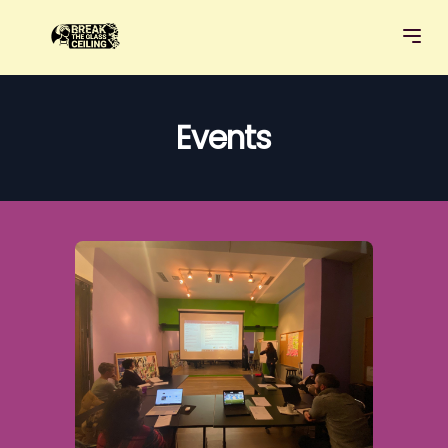
Events