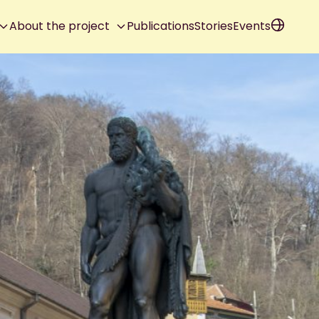
About the project
Publications
Stories
Events