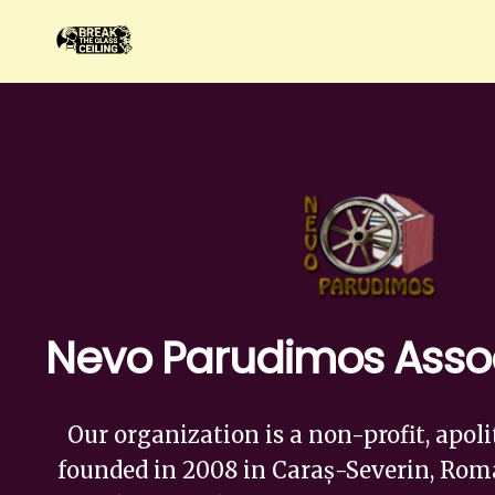
Nevo Parudimos Asso
Our organization is a non-profit, apoli
founded in 2008 in Caraș-Severin, Roma