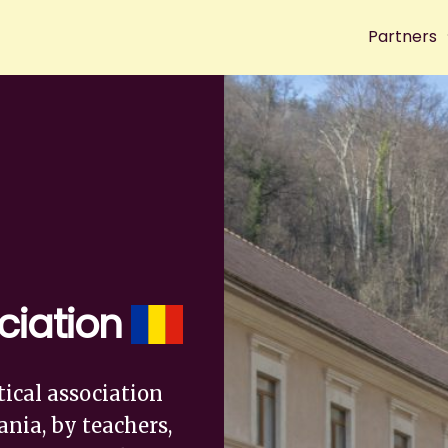
Partners
ciation
tical association
nia, by teachers,