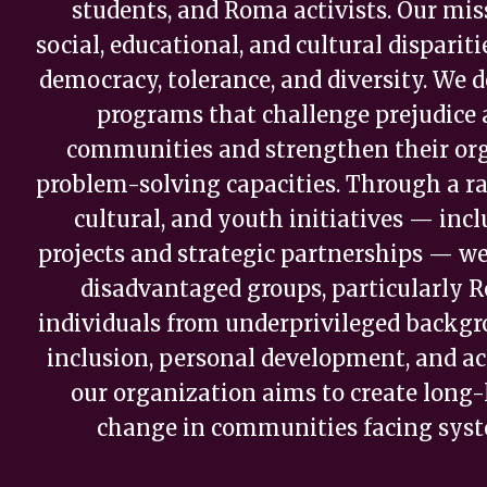
students, and Roma activists. Our miss
social, educational, and cultural dispari
democracy, tolerance, and diversity. We
programs that challenge prejudice
communities and strengthen their or
problem-solving capacities. Through a ra
cultural, and youth initiatives — in
projects and strategic partnerships — w
disadvantaged groups, particularly
individuals from underprivileged backgr
inclusion, personal development, and act
our organization aims to create long-l
change in communities facing syste