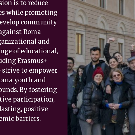
ion is to reduce
ties while promoting
 develop community
 against Roma
ganizational and
nge of educational,
cluding Erasmus+
e strive to empower
 Roma youth and
ounds. By fostering
ive participation,
asting, positive
mic barriers.